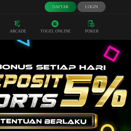
DAFTAR
LOGIN
ARCADE
TOGEL ONLINE
POKER