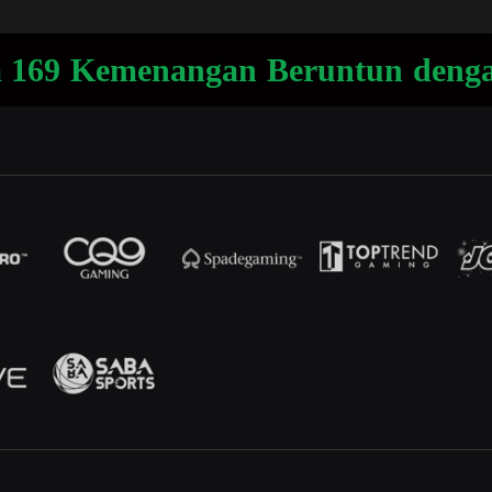
a 169 Kemenangan Beruntun deng