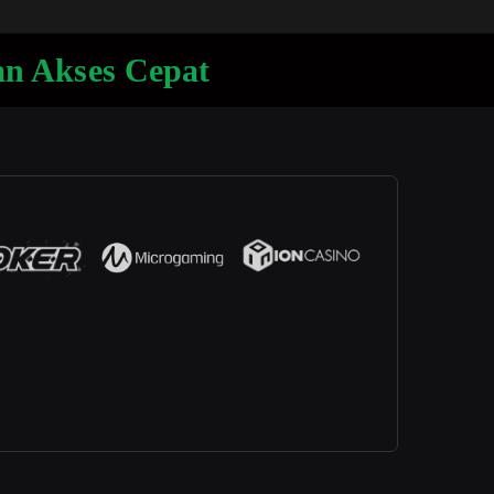
an Akses Cepat