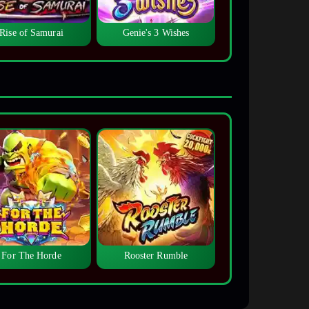
Rise of Samurai
Genie's 3 Wishes
For The Horde
Rooster Rumble