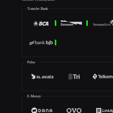
Transfer Bank
Pulsa
E-Money