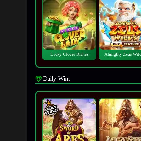
Lucky Clover Riches
Almighty Zeus Wi
Daily Wins